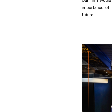
Our firm would 
importance of 
future.