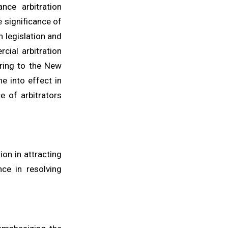
nce arbitration
e significance of
n legislation and
cial arbitration
ering to the New
e into effect in
e of arbitrators
ion in attracting
nce in resolving