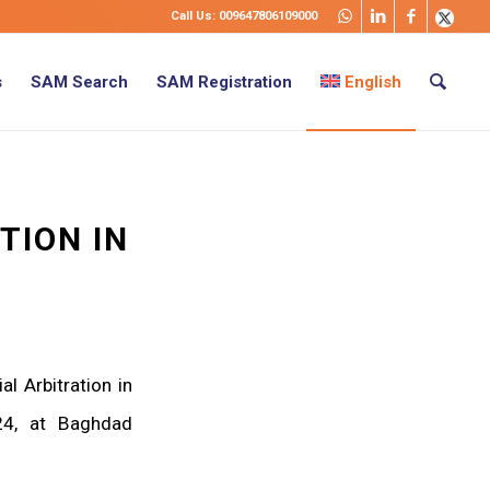
Call Us: 009647806109000
s
SAM Search
SAM Registration
English
TION IN
l Arbitration in
4, at Baghdad