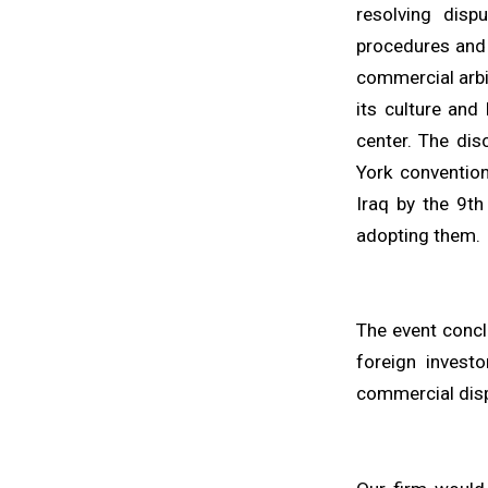
resolving disp
procedures and r
commercial arbit
its culture and
center. The dis
York convention
Iraq by the 9th
adopting them.
The event conclu
foreign investo
commercial dis