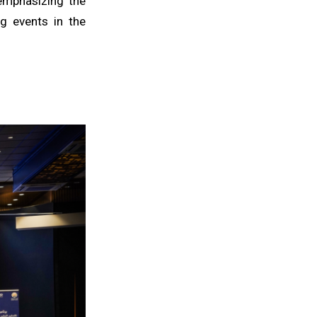
 emphasizing the
g events in the