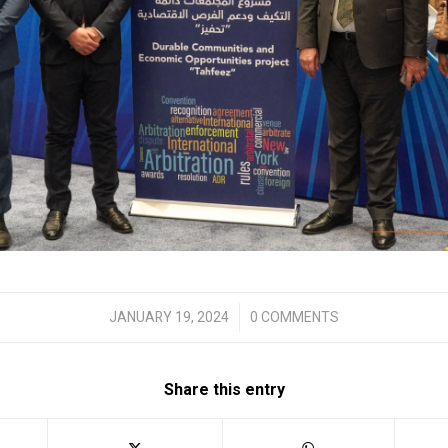
/
JANUARY 19, 2024
0 COMMENTS
Share this entry