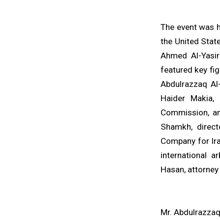
The event was h
the United Stat
Ahmed Al-Yasir
featured key fi
Abdulrazzaq Al-
Haider Makia, 
Commission, and
Shamkh, direct
Company for Ira
international a
Hasan, attorney
Mr. Abdulrazzaq 