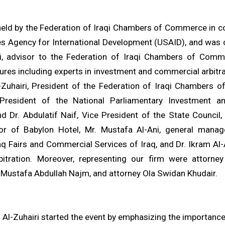
eld by the Federation of Iraqi Chambers of Commerce in co
es Agency for International Development (USAID), and was 
i, advisor to the Federation of Iraqi Chambers of Comm
gures including experts in investment and commercial arbitra
Zuhairi, President of the Federation of Iraqi Chambers 
President of the National Parliamentary Investment 
 Dr. Abdulatif Naif, Vice President of the State Council
or of Babylon Hotel, Mr. Mustafa Al-Ani, general manag
q Fairs and Commercial Services of Iraq, and Dr. Ikram Al-Ab
rbitration. Moreover, representing our firm were attorn
 Mustafa Abdullah Najm, and attorney Ola Swidan Khudair.
Al-Zuhairi started the event by emphasizing the importance 