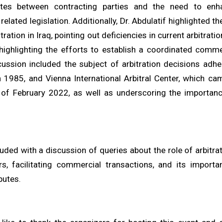
utes between contracting parties and the need to enha
elated legislation. Additionally, Dr. Abdulatif highlighted th
ration in Iraq, pointing out deficiencies in current arbitratio
 highlighting the efforts to establish a coordinated commer
cussion included the subject of arbitration decisions adh
 1985, and Vienna International Arbitral Center, which cam
 of February 2022, as well as underscoring the importanc
ded with a discussion of queries about the role of arbitrat
rs, facilitating commercial transactions, and its importa
putes.