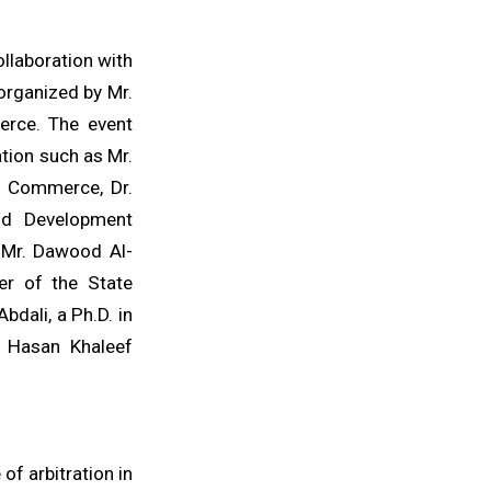
llaboration with
organized by Mr.
erce. The event
tion such as Mr.
of Commerce, Dr.
and Development
, Mr. Dawood Al-
er of the State
dali, a Ph.D. in
ey Hasan Khaleef
of arbitration in