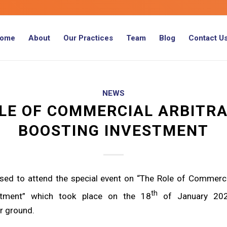
ome
About
Our Practices
Team
Blog
Contact U
NEWS
LE OF COMMERCIAL ARBITRA
BOOSTING INVESTMENT
ased to attend the special event on “The Role of Commercia
th
stment” which took place on the 18
of January 202
ir ground.