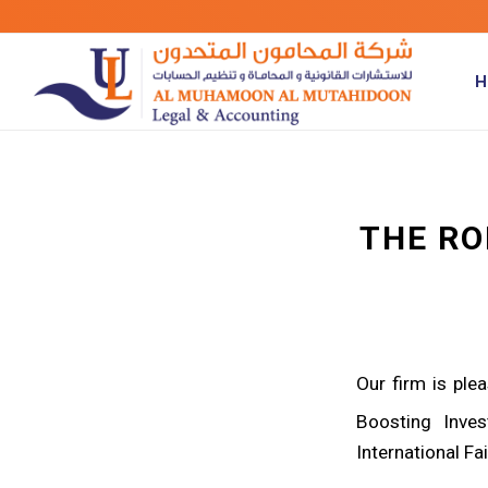
H
THE RO
Our firm is ple
Boosting Inve
International Fa