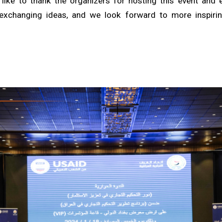
like to thank the organizers for hosting this event and
exchanging ideas, and we look forward to more inspirin