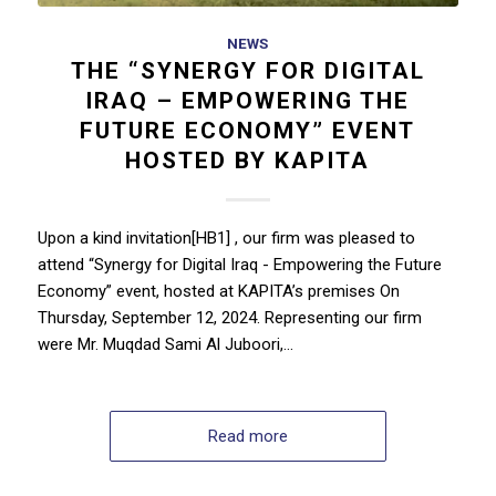
NEWS
THE “SYNERGY FOR DIGITAL
IRAQ – EMPOWERING THE
FUTURE ECONOMY” EVENT
HOSTED BY KAPITA
Upon a kind invitation[HB1] , our firm was pleased to
attend “Synergy for Digital Iraq - Empowering the Future
Economy” event, hosted at KAPITA’s premises On
Thursday, September 12, 2024. Representing our firm
were Mr. Muqdad Sami Al Juboori,…
Read more