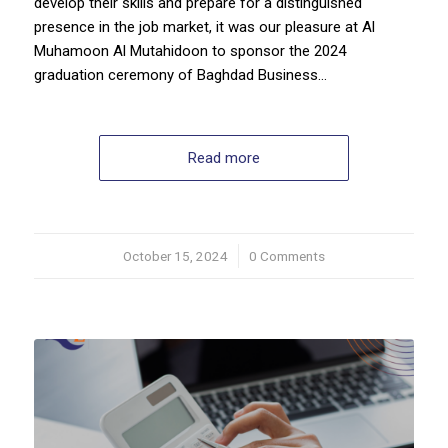
develop their skills and prepare for a distinguished
presence in the job market, it was our pleasure at Al
Muhamoon Al Mutahidoon to sponsor the 2024
graduation ceremony of Baghdad Business…
Read more
October 15, 2024
/
0 Comments