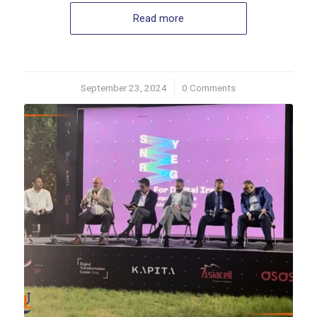
Read more
September 23, 2024
/
0 Comments