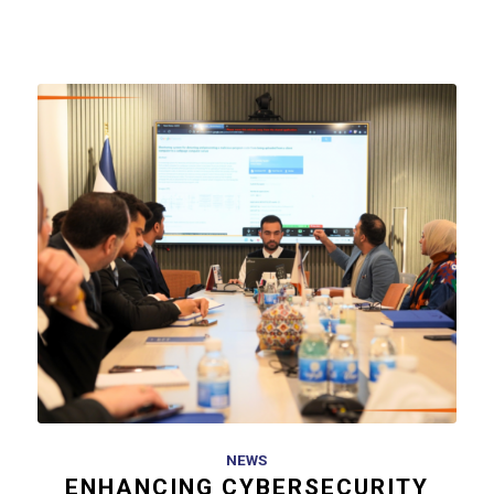
NEWS
ENHANCING CYBERSECURITY