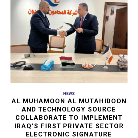
NEWS
AL MUHAMOON AL MUTAHIDOON
AND TECHNOLOGY SOURCE
COLLABORATE TO IMPLEMENT
IRAQ’S FIRST PRIVATE SECTOR
ELECTRONIC SIGNATURE