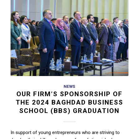
NEWS
OUR FIRM’S SPONSORSHIP OF
THE 2024 BAGHDAD BUSINESS
SCHOOL (BBS) GRADUATION
In support of young entrepreneurs who are striving to