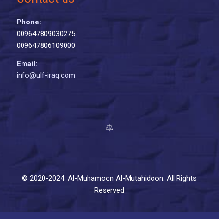
Phone:
009647809030275
009647806109000
Email:
info@ulf-iraq.com
© 2020-2024 Al-Muhamoon Al-Mutahidoon. All Rights
Reserved