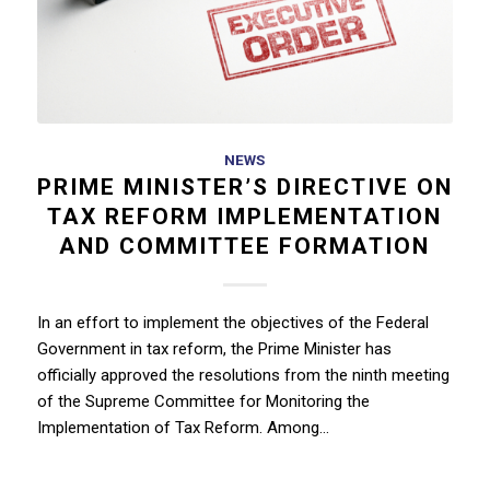
NEWS
PRIME MINISTER’S DIRECTIVE ON
TAX REFORM IMPLEMENTATION
AND COMMITTEE FORMATION
In an effort to implement the objectives of the Federal
Government in tax reform, the Prime Minister has
officially approved the resolutions from the ninth meeting
of the Supreme Committee for Monitoring the
Implementation of Tax Reform. Among…