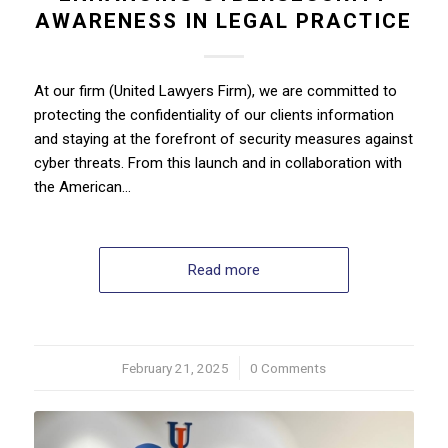
AWARENESS IN LEGAL PRACTICE
At our firm (United Lawyers Firm), we are committed to
protecting the confidentiality of our clients information
and staying at the forefront of security measures against
cyber threats. From this launch and in collaboration with
the American…
Read more
February 21, 2025
/
0 Comments