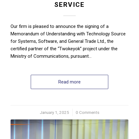
SERVICE
Our firm is pleased to announce the signing of a
Memorandum of Understanding with Technology Source
for Systems, Software, and General Trade Ltd., the
certified partner of the “Twokeyok” project under the
Ministry of Communications, pursuant…
Read more
January 1, 2025
/
0 Comments