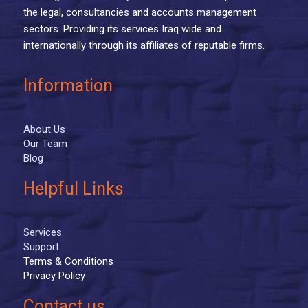
the legal, consultancies and accounts management
sectors. Providing its services Iraq wide and
internationally through its affiliates of reputable firms.
Information
About Us
Our Team
Blog
Helpful Links
Services
Support
Terms & Conditions
Privacy Policy
Contact us