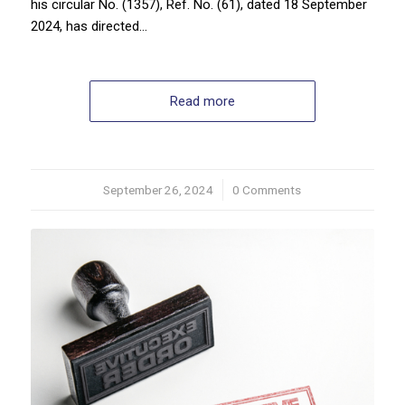
his circular No. (1357), Ref. No. (61), dated 18 September
2024, has directed…
Read more
September 26, 2024
/
0 Comments