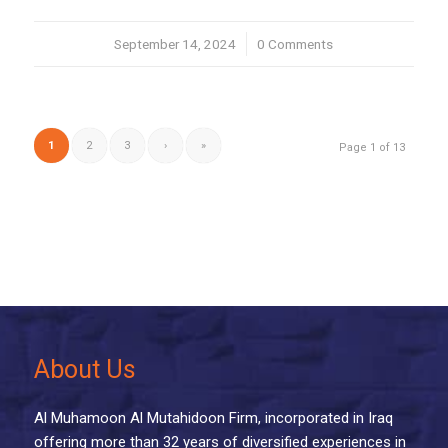
September 14, 2024
/
0 Comments
1
2
3
›
»
Page 1 of 13
About Us
Al Muhamoon Al Mutahidoon Firm, incorporated in Iraq
offering more than 32 years of diversified experiences in