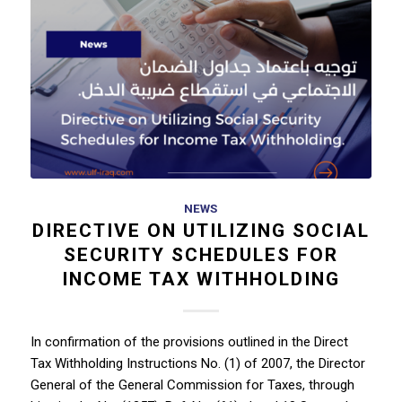
NEWS
DIRECTIVE ON UTILIZING SOCIAL
SECURITY SCHEDULES FOR
INCOME TAX WITHHOLDING
In confirmation of the provisions outlined in the Direct
Tax Withholding Instructions No. (1) of 2007, the Director
General of the General Commission for Taxes, through