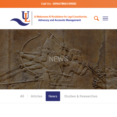
Call Us: 009647806109000
NEWS
All
Articles
News
Studies & Researches