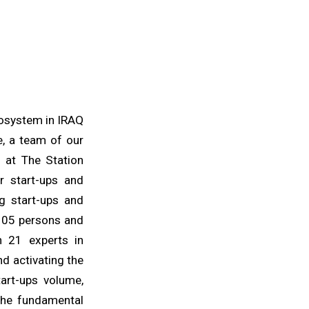
cosystem in IRAQ
e, a team of our
d at The Station
r start-ups and
g start-ups and
 105 persons and
th 21 experts in
nd activating the
art-ups volume,
the fundamental