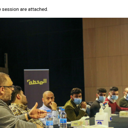
e session are attached.