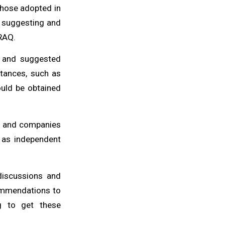
 those adopted in
in suggesting and
IRAQ.
y and suggested
stances, such as
ould be obtained
ns and companies
 as independent
discussions and
commendations to
g to get these