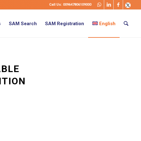
Call Us: 009647806109000
s
SAM Search
SAM Registration
English
ABLE
ITION