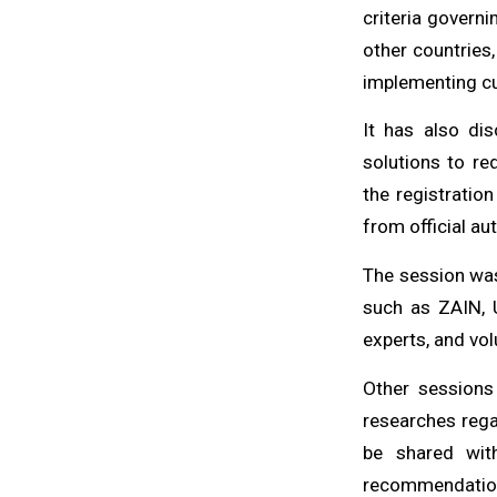
criteria governi
other countries,
implementing cu
It has also di
solutions to re
the registratio
from official aut
The session was
such as ZAIN, 
experts, and vol
Other sessions
researches rega
be shared wit
recommendations