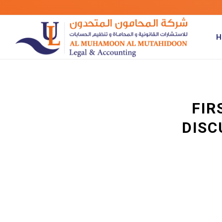
H
FIR
DISC