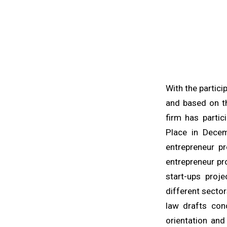
With the partic
and based on th
firm has partic
Place in Decem
entrepreneur p
entrepreneur pr
start-ups proje
different sector
law drafts con
orientation an