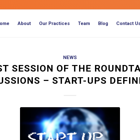
ome
About
Our Practices
Team
Blog
Contact U
NEWS
ST SESSION OF THE ROUNDT
USSIONS – START-UPS DEFIN