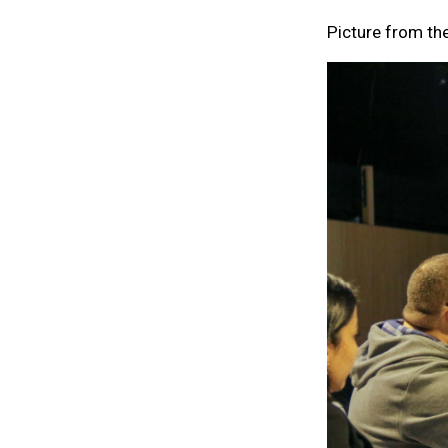
Picture from th