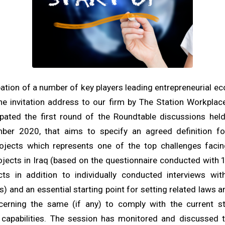
ipation of a number of key players leading entrepreneurial e
e invitation address to our firm by The Station Workplac
ipated the first round of the Roundtable discussions hel
ber 2020, that aims to specify an agreed definition fo
rojects which represents one of the top challenges facin
ojects in Iraq (based on the questionnaire conducted with
cts in addition to individually conducted interviews wi
s) and an essential starting point for setting related laws a
cerning the same (if any) to comply with the current st
d capabilities. The session has monitored and discussed 