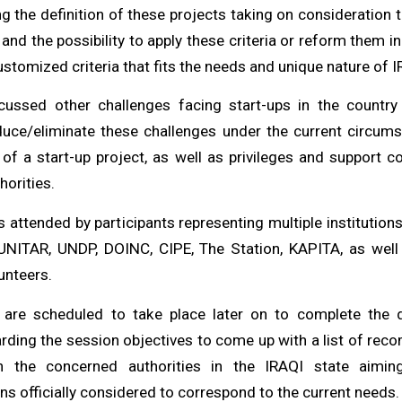
ng the definition of these projects taking on consideration
 and the possibility to apply these criteria or reform them 
stomized criteria that fits the needs and unique nature of 
scussed other challenges facing start-ups in the countr
duce/eliminate these challenges under the current circum
n of a start-up project, as well as privileges and support c
horities.
 attended by participants representing multiple institutio
UNITAR, UNDP, DOINC, CIPE, The Station, KAPITA, as well
unteers.
 are scheduled to take place later on to complete the 
rding the session objectives to come up with a list of re
h the concerned authorities in the IRAQI state aimin
 officially considered to correspond to the current needs.