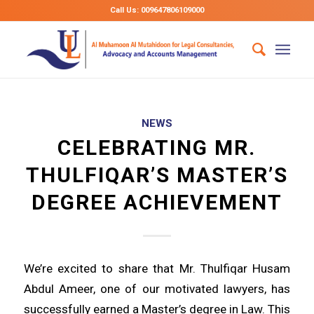
Call Us: 009647806109000
NEWS
CELEBRATING MR.
THULFIQAR’S MASTER’S
DEGREE ACHIEVEMENT
We’re excited to share that Mr. Thulfiqar Husam
Abdul Ameer, one of our motivated lawyers, has
successfully earned a Master’s degree in Law. This