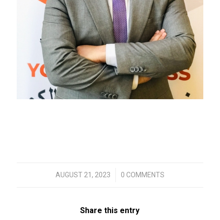
/
AUGUST 21, 2023
0 COMMENTS
Share this entry