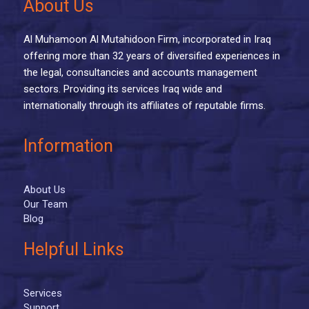
About Us
Al Muhamoon Al Mutahidoon Firm, incorporated in Iraq
offering more than 32 years of diversified experiences in
the legal, consultancies and accounts management
sectors. Providing its services Iraq wide and
internationally through its affiliates of reputable firms.
Information
About Us
Our Team
Blog
Helpful Links
Services
Support