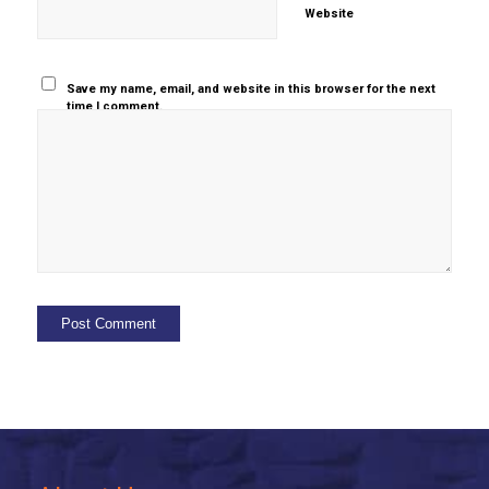
Website
Save my name, email, and website in this browser for the next
time I comment.