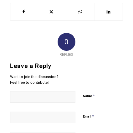
0
REPLIES
Leave a Reply
Want to join the discussion?
Feel free to contribute!
*
Name
*
Email