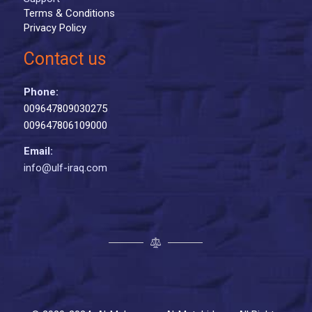
Terms & Conditions
Privacy Policy
Contact us
Phone:
009647809030275
009647806109000
Email:
info@ulf-iraq.com