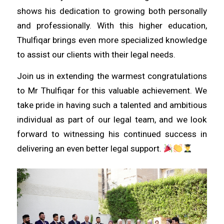
shows his dedication to growing both personally
and professionally. With this higher education,
Thulfiqar brings even more specialized knowledge
to assist our clients with their legal needs.
Join us in extending the warmest congratulations
to Mr Thulfiqar for this valuable achievement. We
take pride in having such a talented and ambitious
individual as part of our legal team, and we look
forward to witnessing his continued success in
delivering an even better legal support.