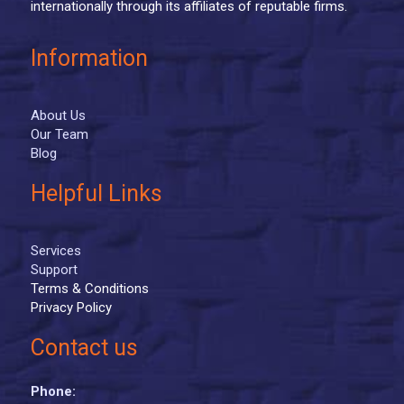
internationally through its affiliates of reputable firms.
Information
About Us
Our Team
Blog
Helpful Links
Services
Support
Terms & Conditions
Privacy Policy
Contact us
Phone: