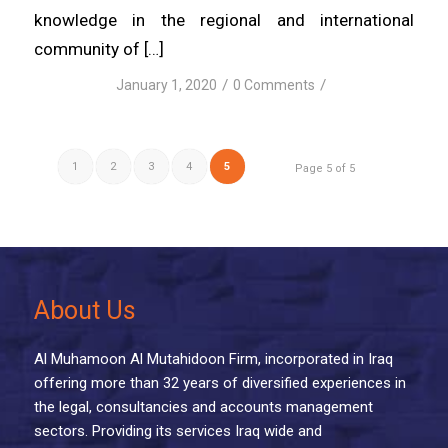
knowledge in the regional and international
community of […]
/
/
January 1, 2020
0 Comments
1
2
3
4
5
Page 5 of 5
About Us
Al Muhamoon Al Mutahidoon Firm, incorporated in Iraq
offering more than 32 years of diversified experiences in
the legal, consultancies and accounts management
sectors. Providing its services Iraq wide and