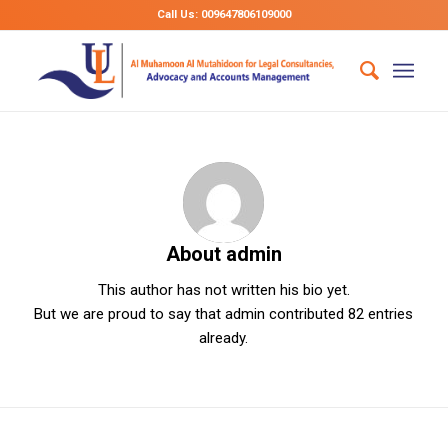
Call Us: 009647806109000
About
admin
This author has not written his bio yet.
But we are proud to say that
admin
contributed 82 entries
already.