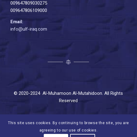
009647809030275
009647806109000
Email:
info@ulf-iraq.com
© 2020-2024 Al-Muhamoon Al-Mutahidoon. All Rights
Reserved
This site uses cookies. By continuing to browse the site, you are
agreeing to our use of cookies.