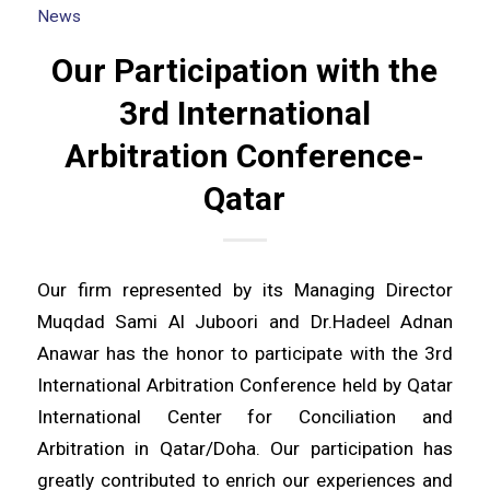
News
Our Participation with the
3rd International
Arbitration Conference-
Qatar
Our firm represented by its Managing Director
Muqdad Sami Al Juboori and Dr.Hadeel Adnan
Anawar has the honor to participate with the 3rd
International Arbitration Conference held by Qatar
International Center for Conciliation and
Arbitration in Qatar/Doha. Our participation has
greatly contributed to enrich our experiences and